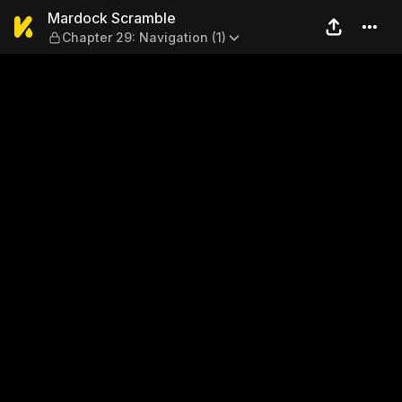
Mardock Scramble — Chapter
Mardock Scramble
Chapter 29: Navigation (1)