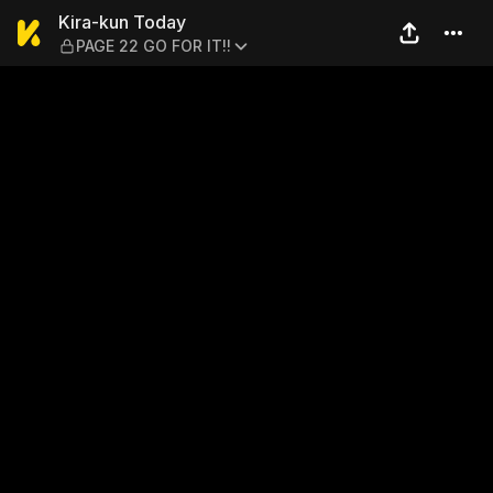
Kira-kun Today — PAGE 22 G
Kira-kun Today
PAGE 22 GO FOR IT!!