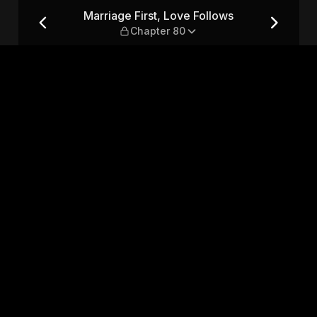
s — Chapter 80
Marriage First, Love Follows
Chapter 80