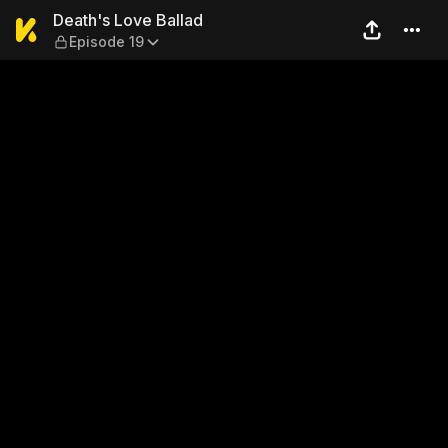
Death's Love Ballad — Episo
Death's Love Ballad
Episode 19