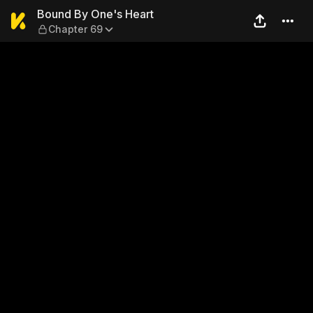
Bound By One's Heart — Cha
Bound By One's Heart
Chapter 69