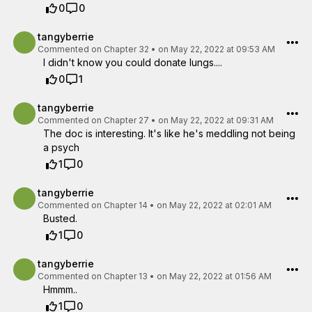
0
0
tangyberrie
Commented on
Chapter 32
•
on May 22, 2022 at 09:53 AM
I didn't know you could donate lungs....
0
1
tangyberrie
Commented on
Chapter 27
•
on May 22, 2022 at 09:31 AM
The doc is interesting. It's like he's meddling not being
a psych
1
0
tangyberrie
Commented on
Chapter 14
•
on May 22, 2022 at 02:01 AM
Busted.
1
0
tangyberrie
Commented on
Chapter 13
•
on May 22, 2022 at 01:56 AM
Hmmm..
1
0