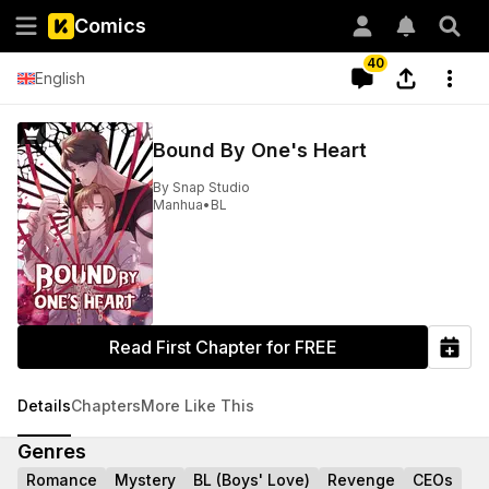
Comics
40
English
Bound By One's Heart
By
Snap Studio
Manhua
•
BL
Read First Chapter for FREE
Details
Chapters
More Like This
Genres
Romance
Mystery
BL (Boys' Love)
Revenge
CEOs