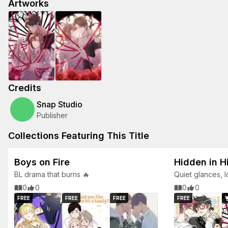
Artworks
Credits
Snap Studio
Publisher
Collections Featuring This Title
Boys on Fire
Hidden in H
BL drama that burns 🔥
Quiet glances, 
tender BL tales.
0
0
0
0
FREE
FREE
FREE
FREE