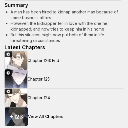
Summary
A man has been hired to kidnap another man because of
some business affairs
However, the kidnapper fell in love with the one he
kidnapped; and now tries to keep him in his home
But this situation might now put both of them in life-
threatening circumstances
Latest Chapters
Chapter 126: End
Chapter 125
Chapter 124
+
123
View All Chapters