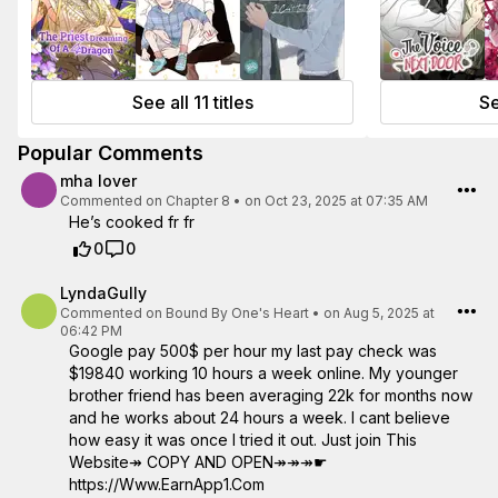
See all 11 titles
Se
Popular Comments
mha lover
Commented on
Chapter 8
•
on Oct 23, 2025 at 07:35 AM
He’s cooked fr fr
0
0
LyndaGully
Commented on
Bound By One's Heart
•
on Aug 5, 2025 at
06:42 PM
Google pay 500$ per hour my last pay check was
$19840 working 10 hours a week online. My younger
brother friend has been averaging 22k for months now
and he works about 24 hours a week. I cant believe
how easy it was once I tried it out. Just join This
Website↠ COPY AND OPEN↠↠↠☛
https://Www.EarnApp1.Com