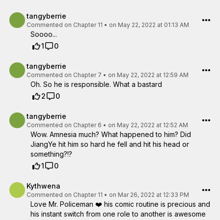
tangyberrie
Commented on
Chapter 11
•
on May 22, 2022 at 01:13 AM
Soooo...
1
0
tangyberrie
Commented on
Chapter 7
•
on May 22, 2022 at 12:59 AM
Oh. So he is responsible. What a bastard
2
0
tangyberrie
Commented on
Chapter 6
•
on May 22, 2022 at 12:52 AM
Wow. Amnesia much? What happened to him? Did
JiangYe hit him so hard he fell and hit his head or
something?!?
1
0
Kythwena
Commented on
Chapter 11
•
on Mar 26, 2022 at 12:33 PM
Love Mr. Policeman ❤️ his comic routine is precious and
his instant switch from one role to another is awesome