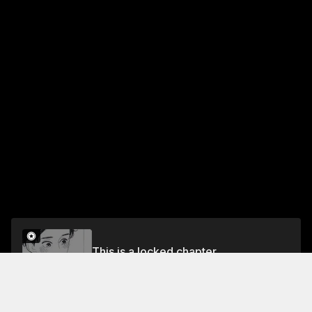
This is a locked chapter
Chapter 31: Sukeroku Again (Part 17)
Unlock