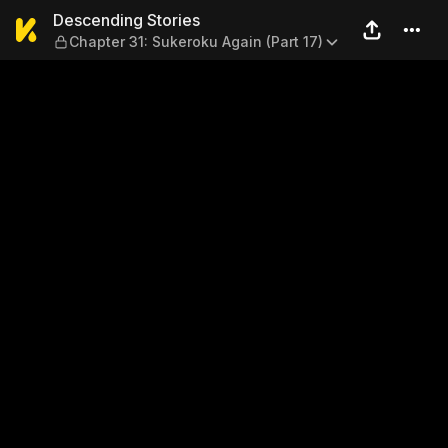
Descending Stories — Chapte
Descending Stories
Chapter 31: Sukeroku Again (Part 17)