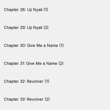
Chapter 28: Uji Nyali (1)
Chapter 29: Uji Nyali (2)
Chapter 30: Give Me a Name (1)
Chapter 31: Give Me a Name (2)
Chapter 32: Revolver (1)
Chapter 33: Revolver (2)