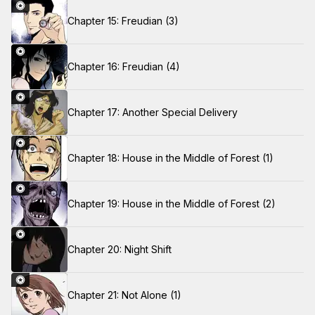
Chapter 15: Freudian (3)
Chapter 16: Freudian (4)
Chapter 17: Another Special Delivery
Chapter 18: House in the Middle of Forest (1)
Chapter 19: House in the Middle of Forest (2)
Chapter 20: Night Shift
Chapter 21: Not Alone (1)