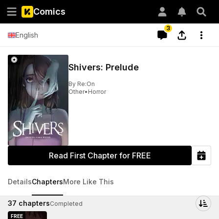
Comics
3
English
Shivers: Prelude
By
Re:On
Other
•
Horror
Read First Chapter for FREE
Details
Chapters
More Like This
37
chapters
Completed
FREE