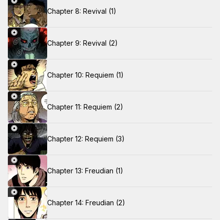
Chapter 8: Revival (1)
Chapter 9: Revival (2)
Chapter 10: Requiem (1)
Chapter 11: Requiem (2)
Chapter 12: Requiem (3)
Chapter 13: Freudian (1)
Chapter 14: Freudian (2)