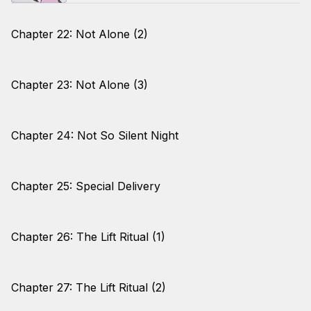
Chapter 22: Not Alone (2)
Chapter 23: Not Alone (3)
Chapter 24: Not So Silent Night
Chapter 25: Special Delivery
Chapter 26: The Lift Ritual (1)
Chapter 27: The Lift Ritual (2)