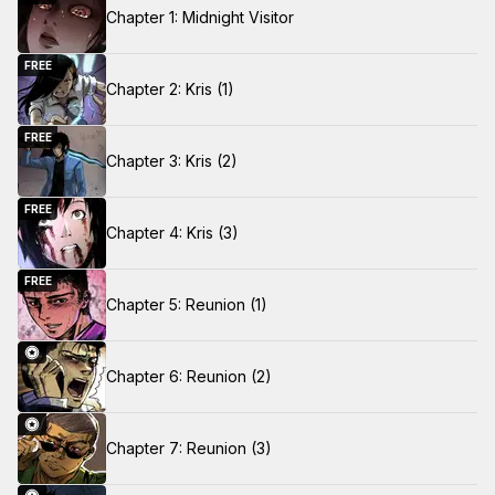
Chapter 1: Midnight Visitor
FREE
Chapter 2: Kris (1)
FREE
Chapter 3: Kris (2)
FREE
Chapter 4: Kris (3)
FREE
Chapter 5: Reunion (1)
Chapter 6: Reunion (2)
Chapter 7: Reunion (3)