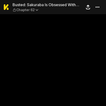
Busted: Sakuraba Is Obsess
Busted: Sakuraba Is Obsessed With
Chapter 62
Sex