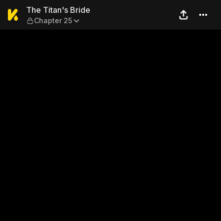
The Titan's Bride — Chapter
The Titan's Bride
Chapter 25