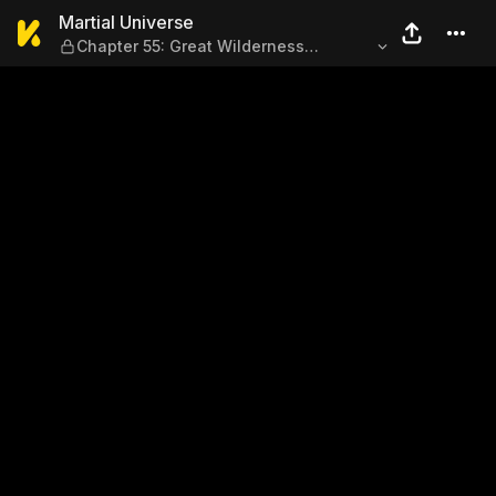
Martial Universe — Chapter 5
Martial Universe
Chapter 55: Great Wilderness
Prisoner's Finger (Part 1)