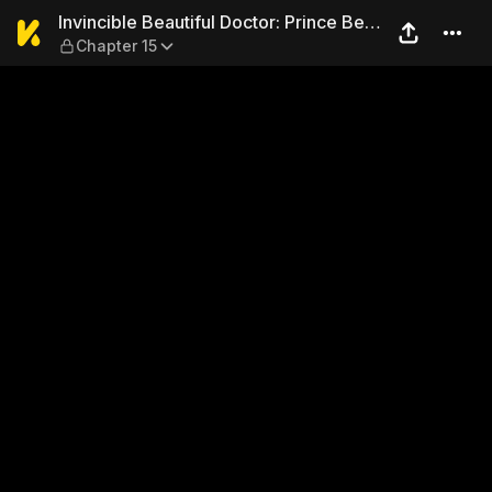
Invincible Beautiful Doctor
Invincible Beautiful Doctor: Prince Be
Chapter 15
My Man