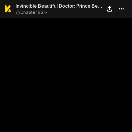
Invincible Beautiful Doctor
Invincible Beautiful Doctor: Prince Be
Chapter 85
My Man