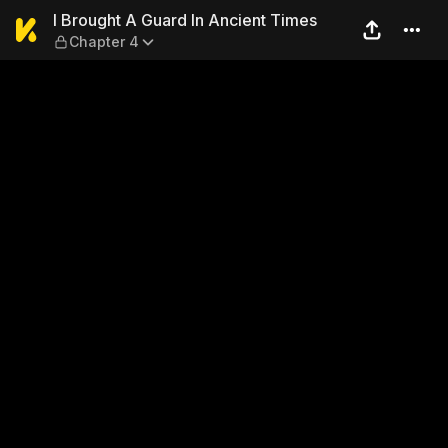
I Brought A Guard In Ancien
I Brought A Guard In Ancient Times
Chapter 4