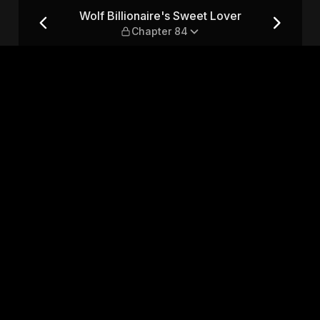
er — Chapter 84
Wolf Billionaire's Sweet Lover
Chapter 84