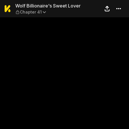
Wolf Billionaire's Sweet Lov
Wolf Billionaire's Sweet Lover
Chapter 41