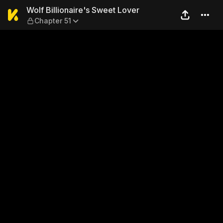
Wolf Billionaire's Sweet Lov
Wolf Billionaire's Sweet Lover
Chapter 51