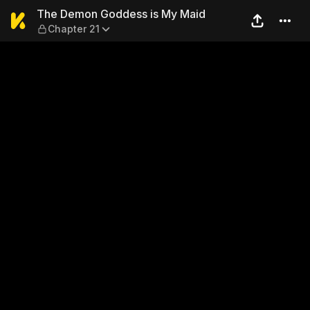
The Demon Goddess is My M
The Demon Goddess is My Maid
Chapter 21