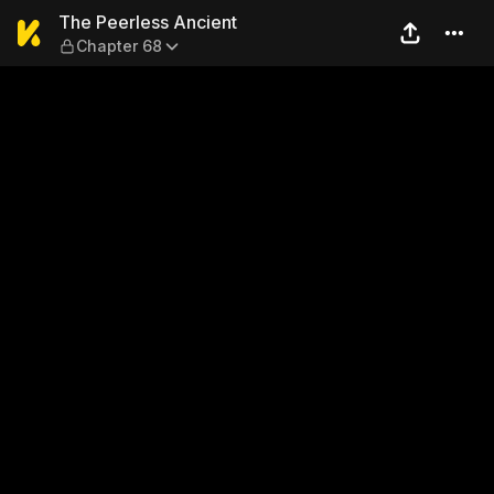
The Peerless Ancient — Cha
The Peerless Ancient
Chapter 68