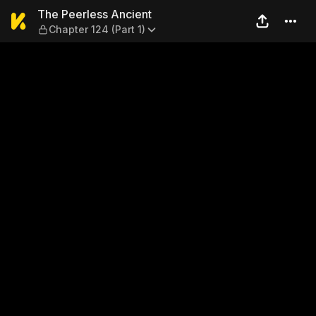
The Peerless Ancient — Chap
The Peerless Ancient
Chapter 124 (Part 1)