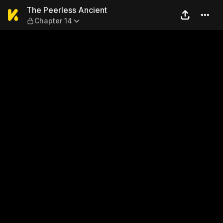
The Peerless Ancient — Cha
The Peerless Ancient
Chapter 14