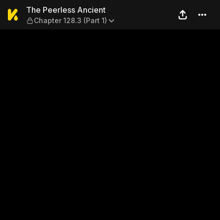
The Peerless Ancient — Chapt
The Peerless Ancient
Chapter 128.3 (Part 1)