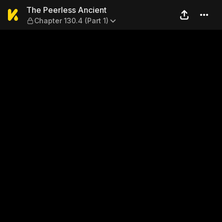
The Peerless Ancient — Chap
The Peerless Ancient
Chapter 130.4 (Part 1)