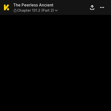
The Peerless Ancient — Chap
The Peerless Ancient
Chapter 131.2 (Part 2)