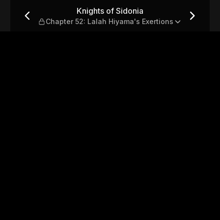
r 52: Lalah Hiyama's Exertio
Knights of Sidonia
Chapter 52: Lalah Hiyama's Exertions