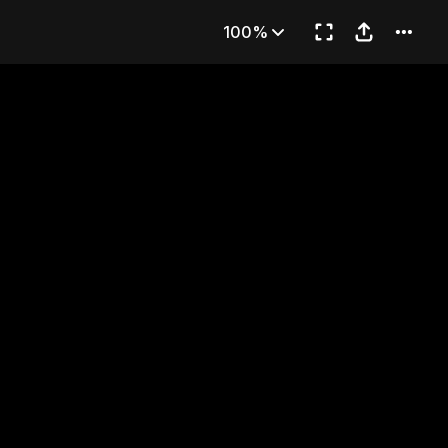
ns
100%