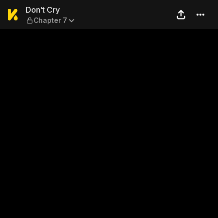
Don’t Cry — Chapter 7
Don’t Cry
Chapter 7