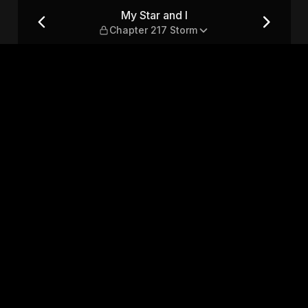
 Storm
My Star and I
Chapter 217 Storm