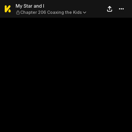
My Star and I — Chapter 206
My Star and I
Chapter 206 Coaxing the Kids