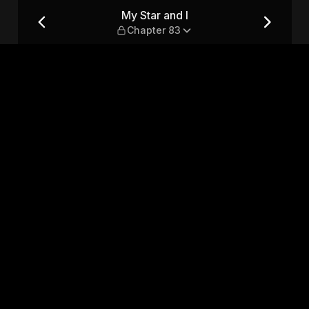
My Star and I
Chapter 83