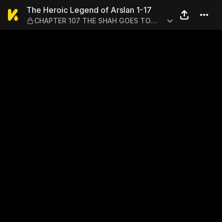
The Heroic Legend of Arsl
The Heroic Legend of Arslan 1-17
CHAPTER 107 THE SHAH GOES TO
WAR