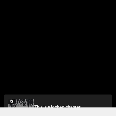
This is a locked chapter
CHAPTER 107 THE SHAH GOES TO WAR