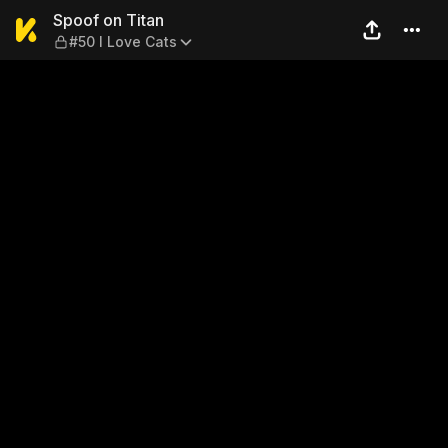
Spoof on Titan — #50 I Love
Spoof on Titan
#50 I Love Cats