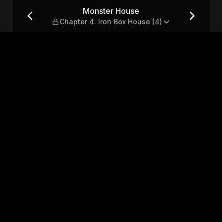
 Iron Box House (4)
Monster House
Chapter 4: Iron Box House (4)