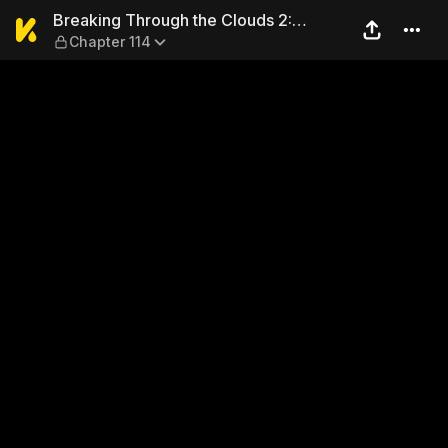
Breaking Through the Clouds
Breaking Through the Clouds 2:
Chapter 114
Devouring the Seas