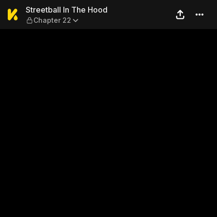
Streetball In The Hood — Ch
Streetball In The Hood
Chapter 22