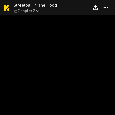
Streetball In The Hood — Ch
Streetball In The Hood
Chapter 3