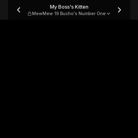
 19 Bucho's Number One
My Boss's Kitten
MewMew 19 Bucho's Number One