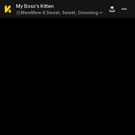
My Boss's Kitten — MewMew
My Boss's Kitten
MewMew 6 Sweet, Sweet, Grooming