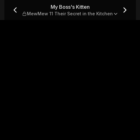
1 Their Secret in the Kitch
My Boss's Kitten
MewMew 11 Their Secret in the Kitchen