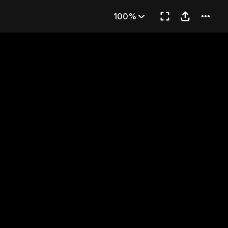
en
100%