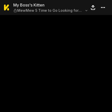
My Boss's Kitten — MewMew
My Boss's Kitten
MewMew 5 Time to Go Looking for
My Runaway Cat