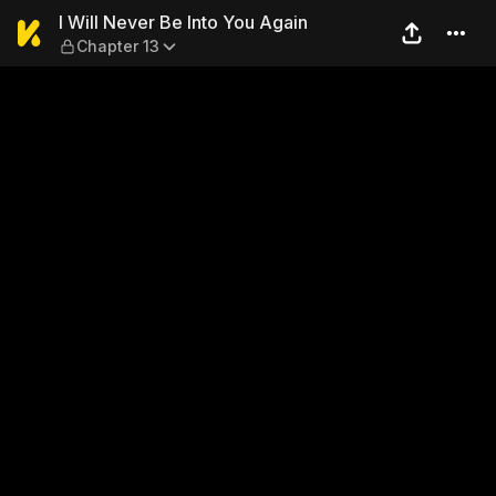
I Will Never Be Into You Aga
I Will Never Be Into You Again
Chapter 13