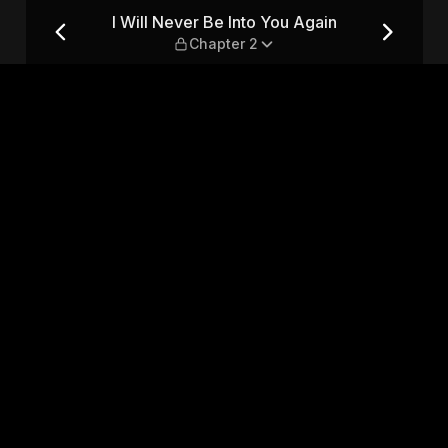
in — Chapter 2
I Will Never Be Into You Again
Chapter 2