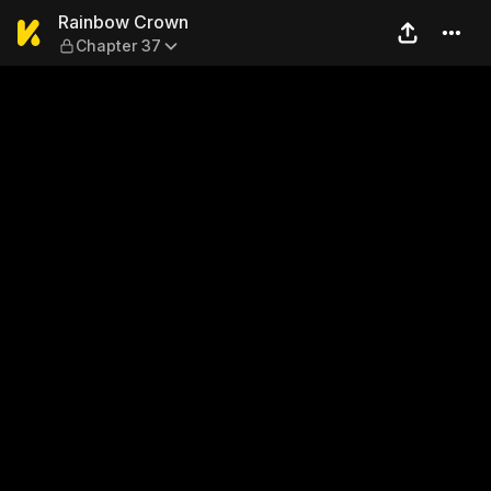
Rainbow Crown — Chapter 3
Rainbow Crown
Chapter 37