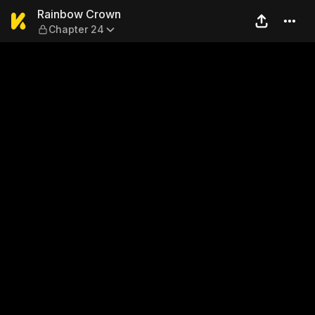
Rainbow Crown — Chapter 
Rainbow Crown
Chapter 24