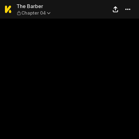
The Barber — Chapter 04
The Barber
Chapter 04