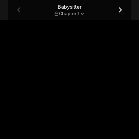
Babysitter
Chapter 1