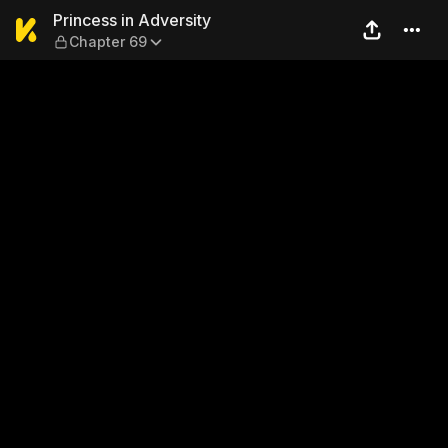
Princess in Adversity — Cha
Princess in Adversity
Chapter 69