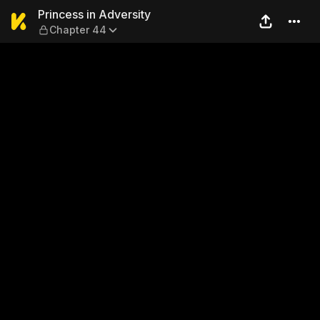
Princess in Adversity — Cha
Princess in Adversity
Chapter 44