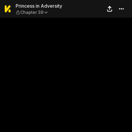
Princess in Adversity — Cha
Princess in Adversity
Chapter 39