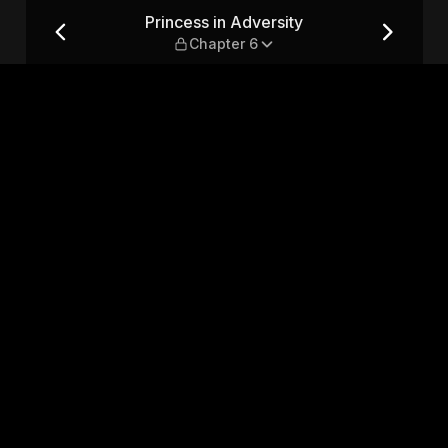
pter 6
Princess in Adversity
Chapter 6