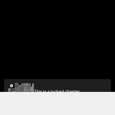
This is a locked chapter
VOL.26 EPISODE.226: MANHUNT
Unlock