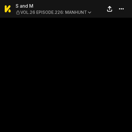
S and M — VOL.26 EPISOD
S and M
VOL.26 EPISODE.226: MANHUNT